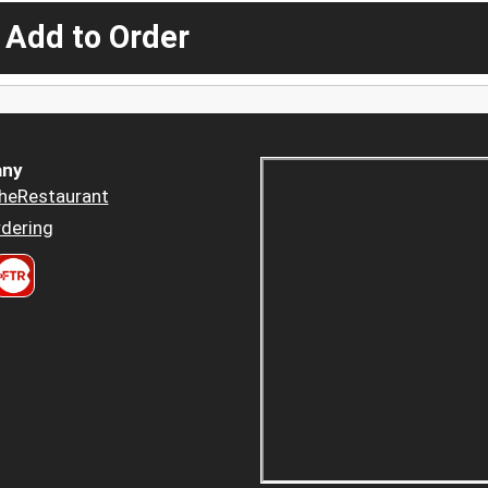
 Add to Order
ny
heRestaurant
dering