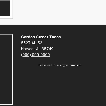
Gordo's Street Tacos
5527 AL-53
Harvest AL 35749
(000) 000-0000
Please call for allergy information.