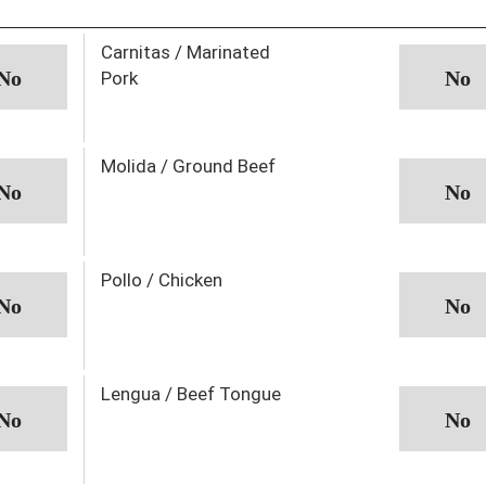
Carnitas / Marinated
Pork
Molida / Ground Beef
Pollo / Chicken
Lengua / Beef Tongue