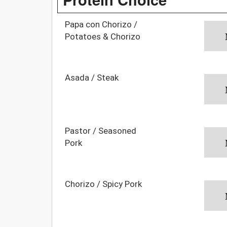
Papa con Chorizo /
Potatoes & Chorizo
Asada / Steak
Pastor / Seasoned
Pork
Chorizo / Spicy Pork