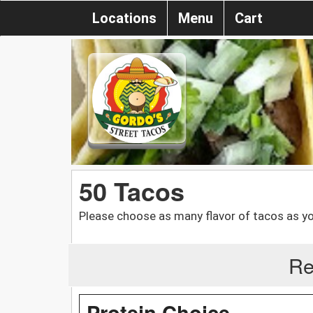
Locations
Menu
Cart
50 Tacos
Please choose as many flavor of tacos as yo
Re
Protein Choice