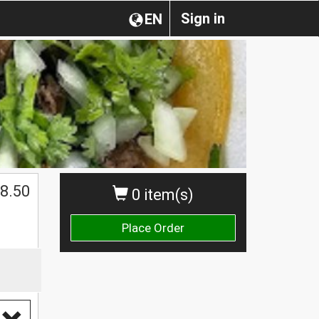
Sign in
EN
8.50
0 item(s)
Place Order