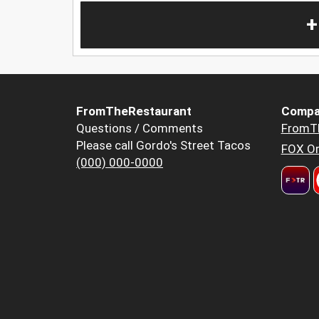
+
FromTheRestaurant
Compa
Questions / Comments
FromT
Please call Gordo's Street Tacos
FOX Or
(000) 000-0000