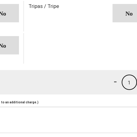
Tripas / Tripe
-
1
to an additional charge.)