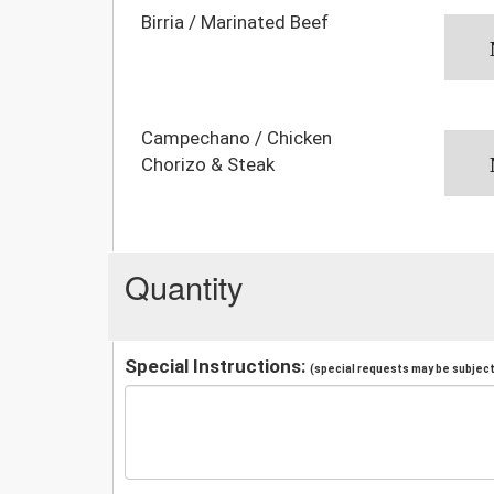
Birria / Marinated Beef
Campechano / Chicken
Chorizo & Steak
Quantity
Special Instructions:
(special requests may be subject 