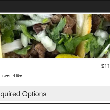
$
11
u would like.
quired Options