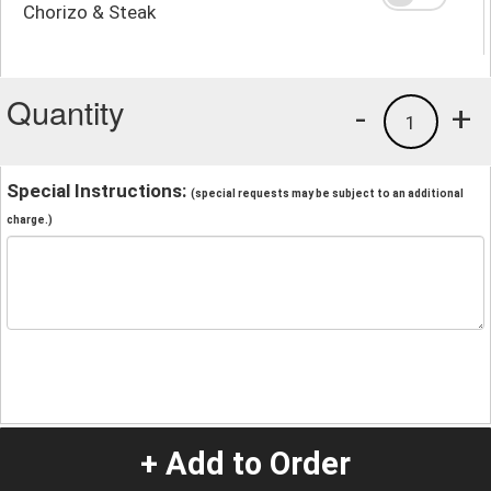
Chorizo & Steak
Quantity
-
+
1
Special Instructions:
(special requests may be subject to an additional
charge.)
+ Add to Order