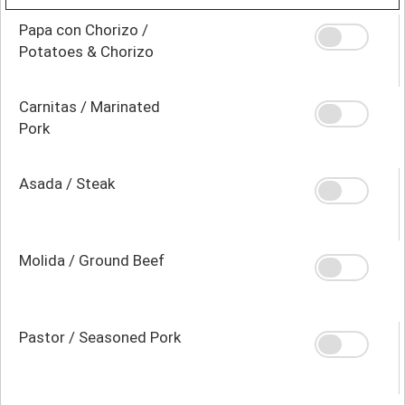
Papa con Chorizo /
Potatoes & Chorizo
Carnitas / Marinated
Pork
Asada / Steak
Molida / Ground Beef
Pastor / Seasoned Pork