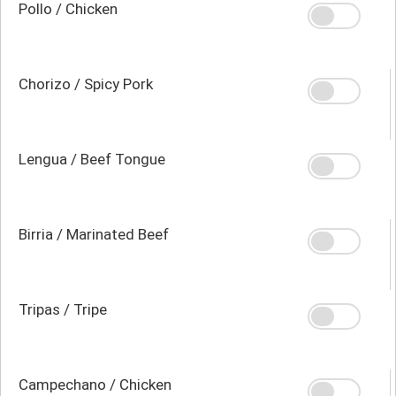
Pollo / Chicken
Chorizo / Spicy Pork
Lengua / Beef Tongue
Birria / Marinated Beef
Tripas / Tripe
Campechano / Chicken