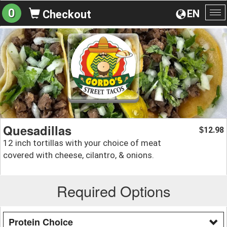
0
EN
Checkout
To
na
Quesadillas
12.98
$
12 inch tortillas with your choice of meat
covered with cheese, cilantro, & onions.
Required Options
Protein Choice