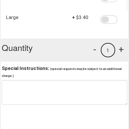
Large
+
$3.40
Quantity
-
+
1
Special Instructions:
(special requests may be subject to an additional
charge.)