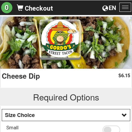
0
EN
Checkout
To
na
Cheese Dip
6.15
$
Required Options
Size Choice
Small