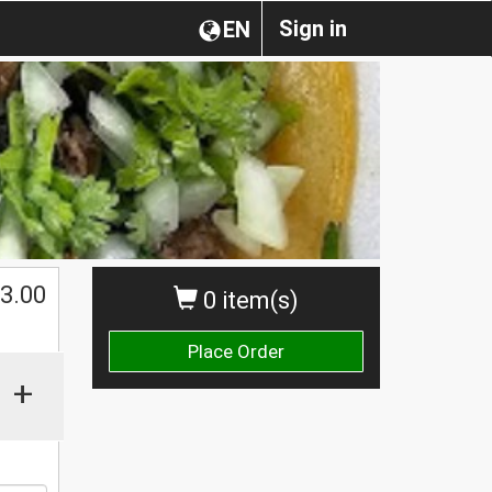
Sign in
EN
$
3.00
0 item(s)
Place Order
+