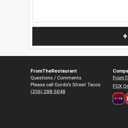
+
FromTheRestaurant
Compa
Questions / Comments
FromT
Please call Gordo's Street Tacos
FOX Or
(256) 288-5048