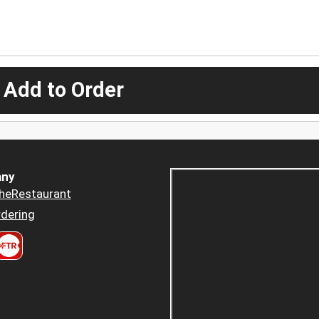
 Add to Order
ny
heRestaurant
dering