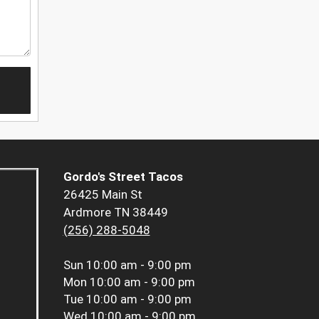
Gordo's Street Tacos
26425 Main St
Ardmore TN 38449
(256) 288-5048
Sun
10:00 am - 9:00 pm
Mon
10:00 am - 9:00 pm
Tue
10:00 am - 9:00 pm
Wed
10:00 am - 9:00 pm