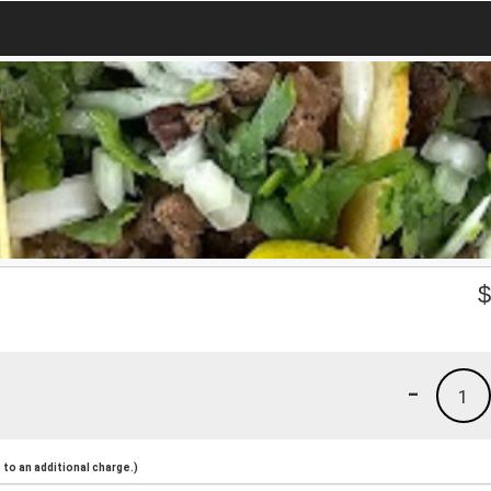
-
1
to an additional charge.)