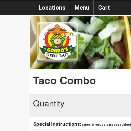
Locations
Menu
Cart
Taco Combo
Quantity
Special Instructions:
(special requests may be subject 