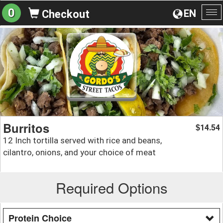
0
EN
Checkout
To
na
Burritos
14.54
$
12 Inch tortilla served with rice and beans,
cilantro, onions, and your choice of meat
Required Options
Protein Choice