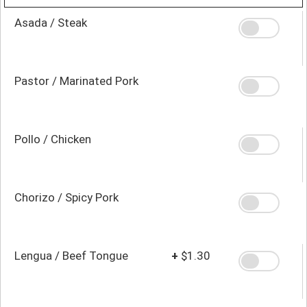
Asada / Steak
Pastor / Marinated Pork
Pollo / Chicken
Chorizo / Spicy Pork
Lengua / Beef Tongue
+
$1.30