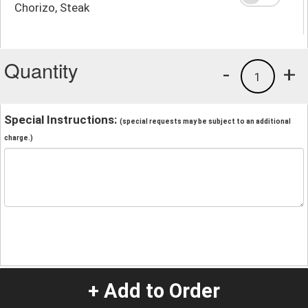
Chorizo, Steak
Quantity
-
+
1
Special Instructions:
(special requests may be subject to an additional
charge.)
+ Add to Order