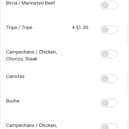
Birria / Marinated Beef
Tripa / Tripe
+
$1.30
Campechano / Chicken,
Chorizo, Steak
Carnitas
Buche
Campechano / Chicken,