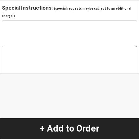
Special Instructions:
(special requests may be subject to an additional
charge.)
+ Add to Order