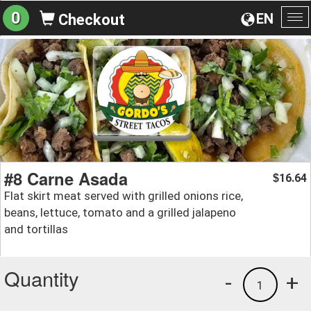
0
EN
Checkout
To
na
#8 Carne Asada
16.64
$
Flat skirt meat served with grilled onions rice,
beans, lettuce, tomato and a grilled jalapeno
and tortillas
Quantity
-
+
1